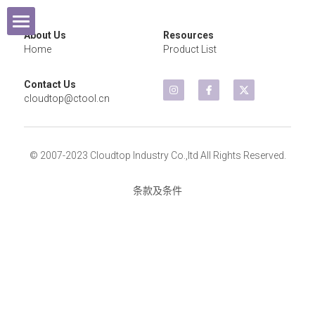
×
商品分类
About Us
Resources
Home
Home
Product List
所有商品分类
Contact Us
Products
cloudtop@ctool.cn
Exhibition
Cordless Tools
© 2007-2023 Cloudtop Industry Co.,ltd All Rights Reserved.
Contact Us
Air Wrench
2021 Year
条款及条件
Air Sander
2020 Year
Air Grinder
2019 Year
Micro Grinder