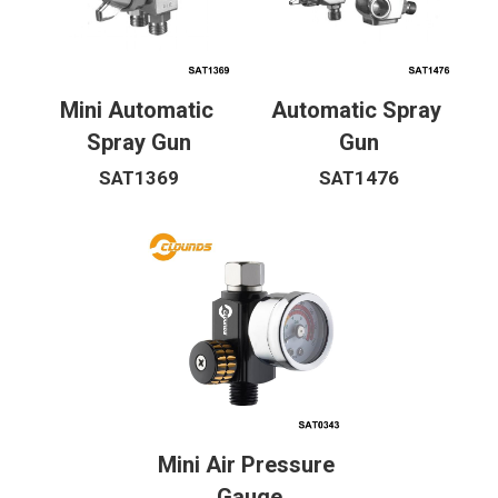
Mini Automatic 
Automatic Spray 
Spray Gun
Gun
SAT1369
SAT1476
Mini Air Pressure 
Gauge