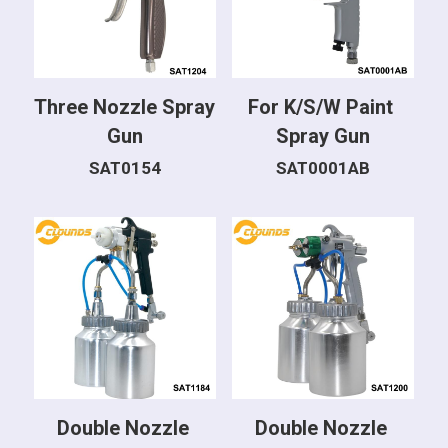
Three Nozzle Spray 
For K/S/W Paint 
Gun
Spray Gun
SAT0154
SAT0001AB
Double Nozzle 
Double Nozzle 