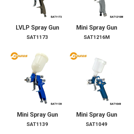
LVLP Spray Gun
Mini Spray Gun
SAT1173
SAT1216M
Mini Spray Gun
Mini Spray Gun
SAT1139
SAT1049