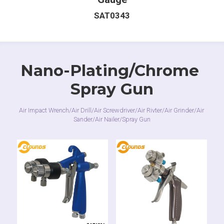
SAT0343
Nano-Plating/Chrome 
Spray Gun
Air Impact Wrench/Air Drill/Air Screwdriver/Air Rivter/Air Grinder/Air 
Sander/Air Nailer/Spray Gun