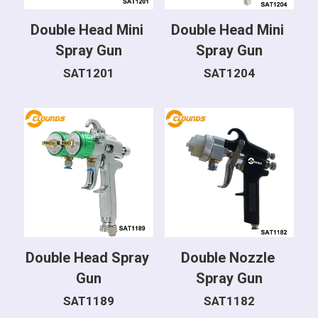
Double Head Mini 
Double Head Mini 
Spray Gun
Spray Gun
SAT1201
SAT1204
Double Head Spray 
Double Nozzle 
Gun
Spray Gun
SAT1189
SAT1182