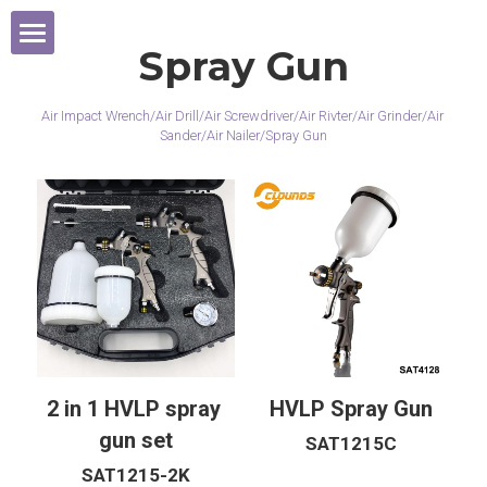
×
商品分类
Spray Gun
Home
所有商品分类
Air Impact Wrench/Air Drill/Air Screwdriver/Air Rivter/Air Grinder/Air 
Products
Sander/Air Nailer/Spray Gun
Exhibition
Cordless Tools
Contact Us
Air Wrench
2021 Year
Air Sander
2020 Year
Air Grinder
2019 Year
2 in 1 HVLP spray 
HVLP Spray Gun
Micro Grinder
gun set
SAT1215C
SAT1215-2K