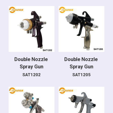
Double Nozzle 
Double Nozzle 
Spray Gun
Spray Gun
SAT1202
SAT1205