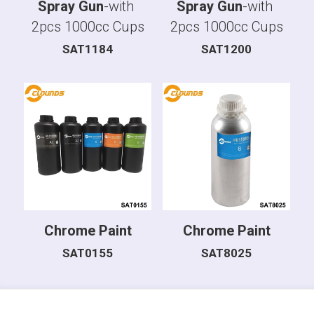
Spray Gun
-with 
Spray Gun
-with 
2pcs 1000cc Cups
2pcs 1000cc Cups
SAT1184
SAT1200
Chrome Paint
Chrome Paint
SAT0155
SAT8025