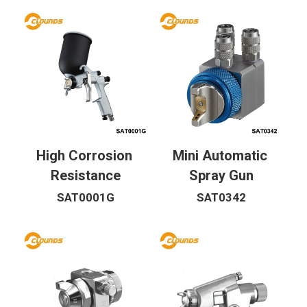
High Corrosion 
Mini Automatic 
Resistance
Spray Gun
SAT0001G
SAT0342