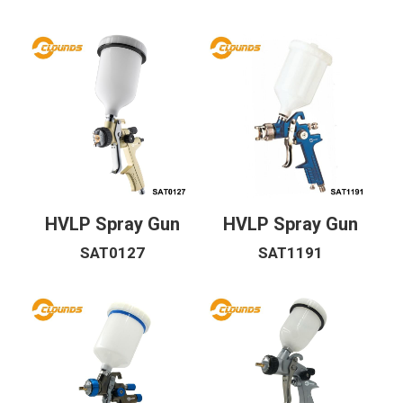
Riveter Fastener
Air Drill Screwdriver
Air Cut Off
Spray Gun
Air Source Unit
HVLP Spray Gun
HVLP Spray Gun
Air Nailer
SAT0127
SAT1191
Torque Wrench