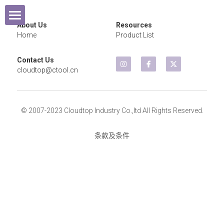
×
商品分类
About Us
Resources
Home
Home
Product List
所有商品分类
Contact Us
Products
cloudtop@ctool.cn
Exhibition
Cordless Tools
© 2007-2023 Cloudtop Industry Co.,ltd All Rights Reserved.
Contact Us
Air Wrench
2021 Year
条款及条件
Air Sander
2020 Year
Air Grinder
2019 Year
Micro Grinder